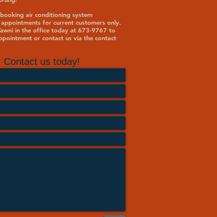
booking air conditioning system
 appointments for current customers only.
 Tawni in the office today at 673-9767 to
pointment or contact us via the contact
Contact us today!