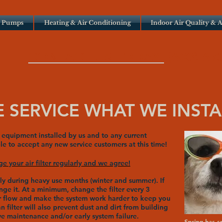
t Pumps
Heating & Air Conditioning
Indoor Air Quality & A
CONTACT US TODAY!
(603) 67
 SERVICE WHAT WE INSTA
equipment installed by us and to any current
e to accept any new service customers at this time!
 your air filter regularly and we agree!
lly during heavy use months (winter and summer). If
ange it. At a minimum, change the filter every 3
air flow and make the system work harder to keep you
filter will also prevent dust and dirt from building
e maintenance and/or early system failure.
Spring has s