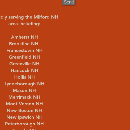
Send
dly serving the Milford NH
area including:
Amherst NH
Brookline NH
Francestown NH
Greenfield NH
Greenville NH
Hancock NH
Hollis NH
Lyndeborough NH
Mason NH
Merrimack NH
Mont Vernon NH
New Boston NH
New Ipswich NH
Peterborough NH