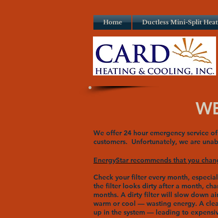
Home
Ductless Mini-Split Hea
WE
We offer 24 hour emergency service of 
customers. Unfortunately, we are unabl
EnergyStar recommends that you change
Check your filter every month, especia
the filter looks dirty after a month, ch
months. A dirty filter will slow down 
warm or cool — wasting energy. A clean 
up in the system — leading to expensiv