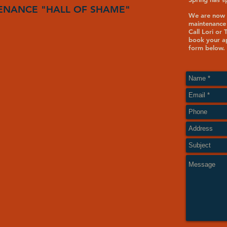
ENANCE "HALL OF SHAME"
We are now 
maintenance
Call Lori or
book your ap
form below.