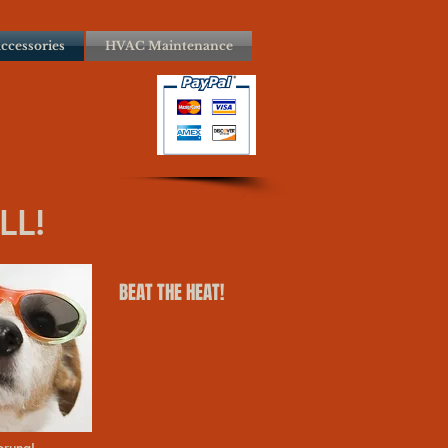
ccessories
HVAC Maintenance
3-9767
LL!
BEAT THE HEAT!
prung!