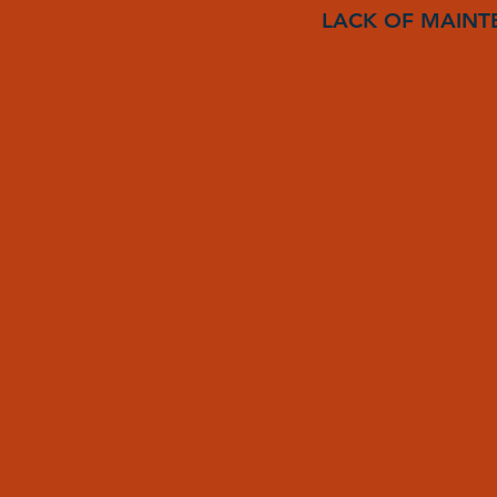
LACK OF MAINT